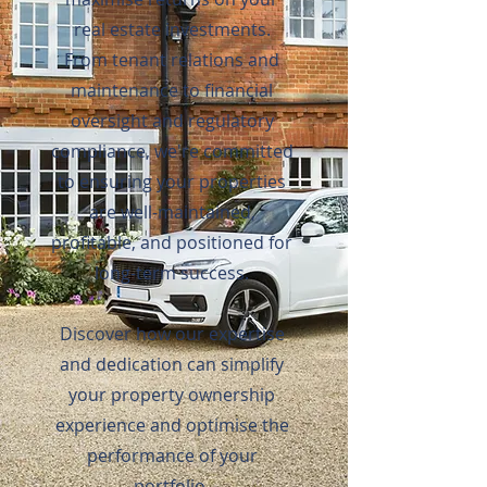
real estate investments.
From tenant relations and
maintenance to financial
oversight and regulatory
compliance, we're committed
to ensuring your properties
are well-maintained,
profitable, and positioned for
long-term success.
Discover how our expertise
and dedication can simplify
your property ownership
experience and optimise the
performance of your
portfolio.