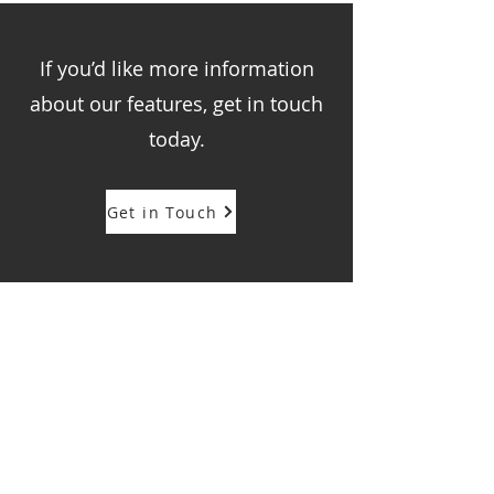
If you’d like more information
about our features, get in touch
today.
Get in Touch