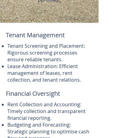
Tenant Management
Tenant Screening and Placement:
Rigorous screening processes
ensure reliable tenants.
Lease Administration: Efficient
management of leases, rent
collection, and tenant relations.
Financial Oversight
Rent Collection and Accounting:
Timely collection and transparent
financial reporting.
Budgeting and Forecasting:
Strategic planning to optimise cash