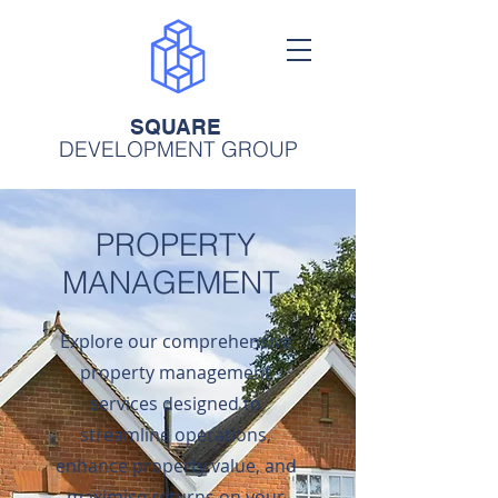
SQUARE
DEVELOPMENT GROUP
PROPERTY
MANAGEMENT
Explore our comprehensive
property management
services designed to
streamline operations,
enhance property value, and
maximise returns on your