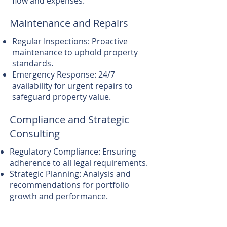
flow and expenses.
Maintenance and Repairs
Regular Inspections: Proactive
maintenance to uphold property
standards.
Emergency Response: 24/7
availability for urgent repairs to
safeguard property value.
Compliance and Strategic
Consulting
Regulatory Compliance: Ensuring
adherence to all legal requirements.
Strategic Planning: Analysis and
recommendations for portfolio
growth and performance.